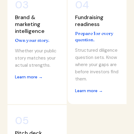
03
04
Brand &
Fundraising
marketing
readiness
intelligence
Prepare for every
question.
Own your story.
Structured diligence
Whether your public
question sets. Know
story matches your
where your gaps are
actual strengths.
before investors find
Learn more →
them.
Learn more →
05
Pitch deck