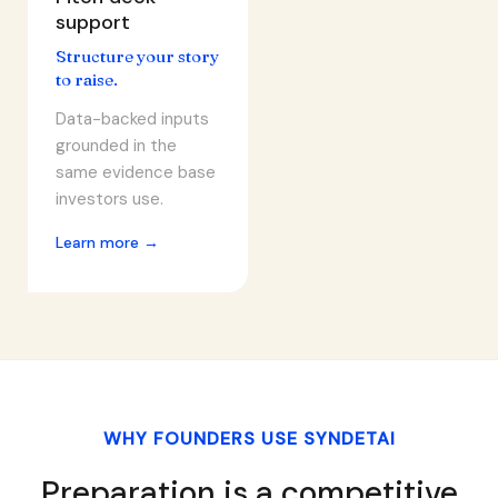
support
Structure your story
to raise.
Data-backed inputs
grounded in the
same evidence base
investors use.
Learn more →
WHY FOUNDERS USE SYNDETAI
Preparation is a competitive