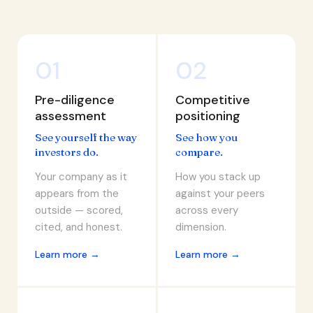
01
02
Pre-diligence
Competitive
assessment
positioning
See yourself the way
See how you
investors do.
compare.
Your company as it
How you stack up
appears from the
against your peers
outside — scored,
across every
cited, and honest.
dimension.
Learn more →
Learn more →