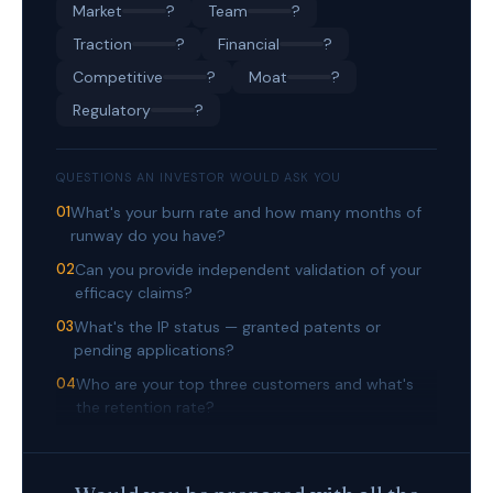
Market
?
Team
?
Traction
?
Financial
?
Competitive
?
Moat
?
Regulatory
?
QUESTIONS AN INVESTOR WOULD ASK YOU
01
What's your burn rate and how many months of
runway do you have?
02
Can you provide independent validation of your
efficacy claims?
03
What's the IP status — granted patents or
pending applications?
04
Who are your top three customers and what's
the retention rate?