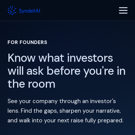
FOR FOUNDERS
Know what investors
will ask before you're in
the room
See your company through an investor's
lens. Find the gaps, sharpen your narrative,
and walk into your next raise fully prepared.