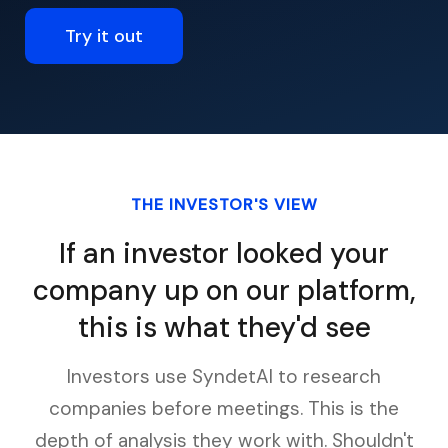
Try it out
THE INVESTOR'S VIEW
If an investor looked your
company up on our platform,
this is what they'd see
Investors use SyndetAI to research
companies before meetings. This is the
depth of analysis they work with. Shouldn't