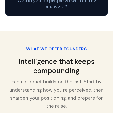
Would you be prepared with all the
answers?
WHAT WE OFFER FOUNDERS
Intelligence that keeps
compounding
Each product builds on the last. Start by
understanding how you're perceived, then
sharpen your positioning, and prepare for
the raise.