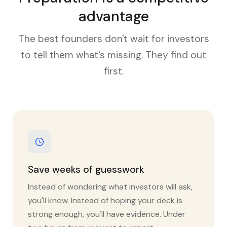
advantage
The best founders don't wait for investors
to tell them what's missing. They find out
first.
Save weeks of guesswork
Instead of wondering what investors will ask,
you'll know. Instead of hoping your deck is
strong enough, you'll have evidence. Under