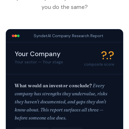
you do the same?
SyndetAI Company Research Report
?.?
Your Company
Your sector — Your stage
composite score
What would an investor conclude?
Every
company has strengths they undervalue, risks
they haven't documented, and gaps they don't
know about. This report surfaces all three —
before someone else does.