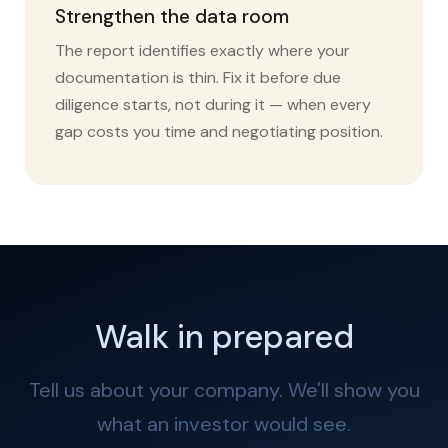
Strengthen the data room
The report identifies exactly where your
documentation is thin. Fix it before due
diligence starts, not during it — when every
gap costs you time and negotiating position.
Walk in prepared
Tell us about your company. We'll show you
what an investor would see.