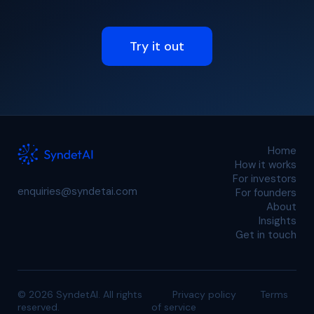
Try it out
Home
How it works
For investors
enquiries@syndetai.com
For founders
About
Insights
Get in touch
© 2026 SyndetAI. All rights
Privacy policy
Terms
reserved.
of service