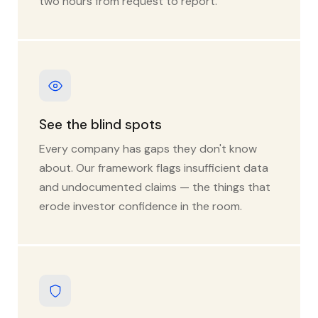
two hours from request to report.
See the blind spots
Every company has gaps they don't know
about. Our framework flags insufficient data
and undocumented claims — the things that
erode investor confidence in the room.